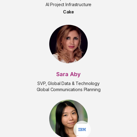
AI Project Infrastructure
Cake
Sara Aby
SVP, Global Data & Technology
Global Communications Planning