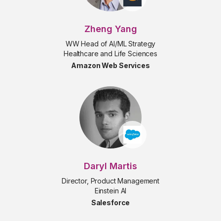
Zheng Yang
WW Head of AI/ML Strategy
Healthcare and Life Sciences
Amazon Web Services
Daryl Martis
Director, Product Management
Einstein AI
Salesforce