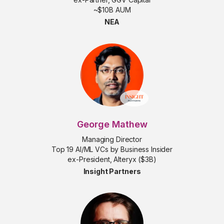
~$10B AUM
NEA
George Mathew
Managing Director
Top 19 AI/ML VCs by Business Insider
ex-President, Alteryx ($3B)
Insight Partners