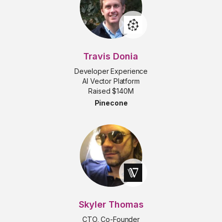
Travis Donia
Developer Experience
AI Vector Platform
Raised $140M
Pinecone
Skyler Thomas
CTO, Co-Founder