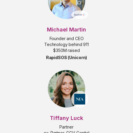
Michael Martin
Founder and CEO
Technology behind 911
$350M raised
RapidSOS (Unicorn)
Tiffany Luck
Partner
ex-Partner, GGV Capital