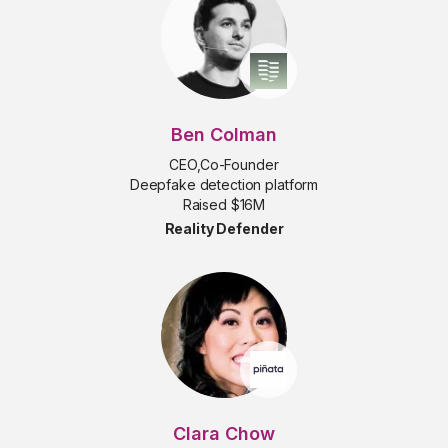
Ben Colman
CEO,Co-Founder
Deepfake detection platform
Raised $16M
Reality Defender
Clara Chow