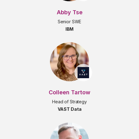
Abby Tse
Senior SWE
IBM
Colleen Tartow
Head of Strategy
VAST Data