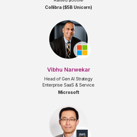
Collibra ($5B Unicorn)
Vibhu Narwekar
Head of Gen AI Strategy
Enterprise SaaS & Service
Microsoft