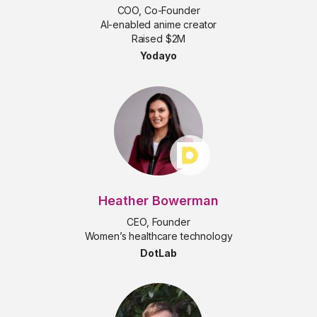
COO, Co-Founder
AI-enabled anime creator
Raised $2M
Yodayo
Heather Bowerman
CEO, Founder
Women’s healthcare technology
DotLab