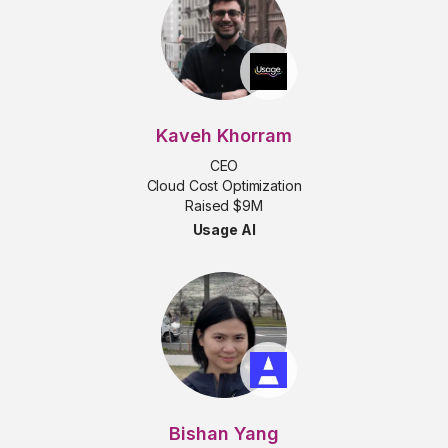
Kaveh Khorram
CEO
Cloud Cost Optimization
Raised $9M
Usage AI
Bishan Yang