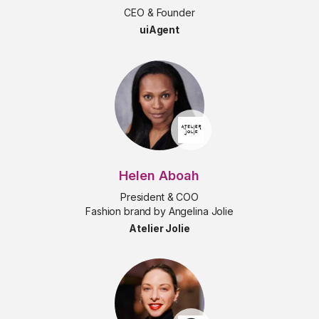
CEO & Founder
uiAgent
Helen Aboah
President & COO
Fashion brand by Angelina Jolie
Atelier Jolie