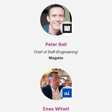
Peter Bell
Chief of Staff (Engineering)
Magnite
Enes Witwit