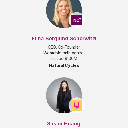
Elina Berglund Scherwitzl
CEO, Co-Founder
Wearable birth control
Raised $100M
Natural Cycles
Susan Huang