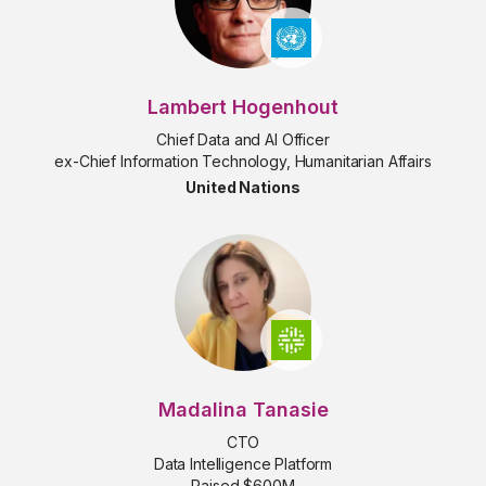
Lambert Hogenhout
Chief Data and AI Officer
ex-Chief Information Technology, Humanitarian Affairs
United Nations
Madalina Tanasie
CTO
Data Intelligence Platform
Raised $600M