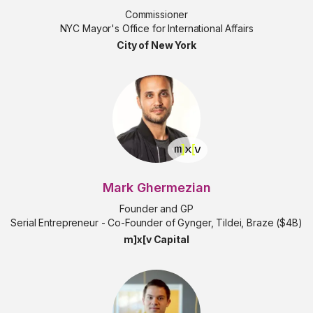
Commissioner
NYC Mayor's Office for International Affairs
City of New York
Mark Ghermezian
Founder and GP
Serial Entrepreneur - Co-Founder of Gynger, Tildei, Braze ($4B)
m]x[v Capital