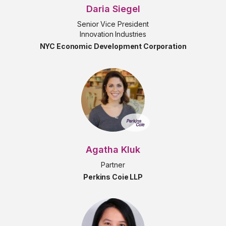
Daria Siegel
Senior Vice President
Innovation Industries
NYC Economic Development Corporation
Agatha Kluk
Partner
Perkins Coie LLP