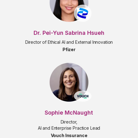
Dr. Pei-Yun Sabrina Hsueh
Director of Ethical AI and External Innovation
Pfizer
Sophie McNaught
Director,
AI and Enterprise Practice Lead
Vouch Insurance