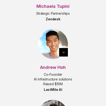
Michaela Tupini
Strategic Partnerships
Zendesk
Andrew Hoh
Co-Founder
AI infrastructure solutions
Raised $10M
LastMile AI