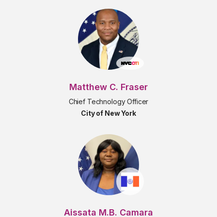
Matthew C. Fraser
Chief Technology Officer
City of New York
Aissata M.B. Camara