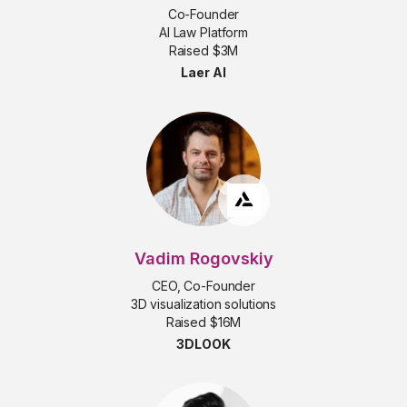
Co-Founder
AI Law Platform
Raised $3M
Laer AI
Vadim Rogovskiy
CEO, Co-Founder
3D visualization solutions
Raised $16M
3DLOOK