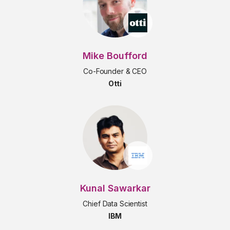
Mike Boufford
Co-Founder & CEO
Otti
Kunal Sawarkar
Chief Data Scientist
IBM