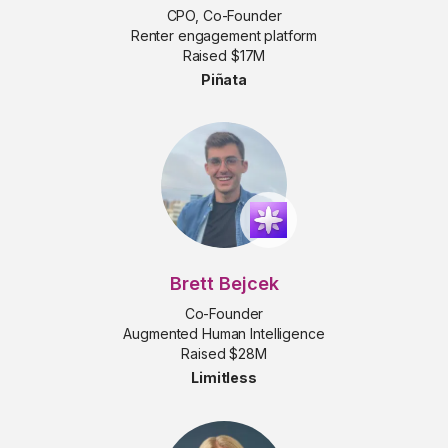
CPO, Co-Founder
Renter engagement platform
Raised $17M
Piñata
Brett Bejcek
Co-Founder
Augmented Human Intelligence
Raised $28M
Limitless