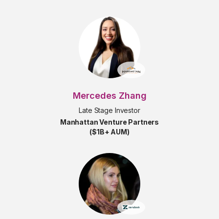
Mercedes Zhang
Late Stage Investor
Manhattan Venture Partners
($1B+ AUM)