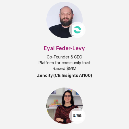
Eyal Feder-Levy
Co-Founder & CEO
Platform for community trust
Raised $91M
Zencity (CB Insights AI100)